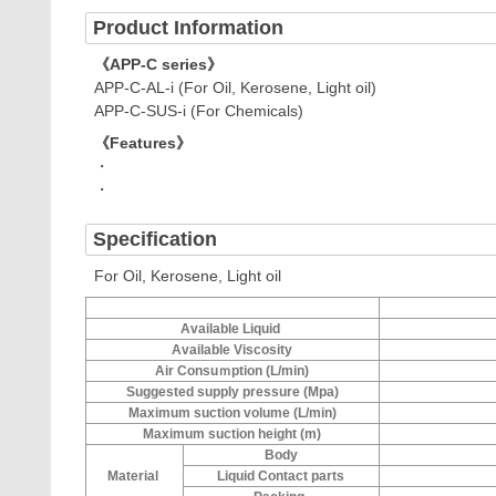
Product Information
《APP-C series》
APP-C-AL-i (For Oil, Kerosene, Light oil)
APP-C-SUS-i (For Chemicals)
《Features》
・
・
Specification
For Oil, Kerosene, Light oil
Available Liquid
Available Viscosity
Air Consuｍption (L/min)
Suggested supply pressure (Mpa)
Maximum suction volume (L/min)
Maximum suction height (m)
Body
Material
Liquid Contact parts