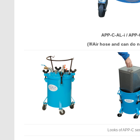
APP-C-AL-i / APP-
(※Air hose and can do n
Looks of APP-C se