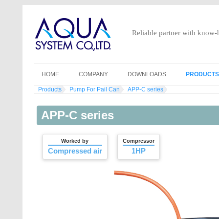
Reliable partner with know
HOME
COMPANY
DOWNLOADS
PRODUCTS
Products
Pump For Pail Can
APP-C series
GENERAL INFORMATION
AIR-OPER
HISTORY
DRUM PU
APP-C series
VISION MISSION
MANUAL P
Worked by
Compressor
ACCESS
ELECTRIC
Compressed air
1HP
ELECTRIC
ELECTRIC
MANUAL P
PUMP FOR