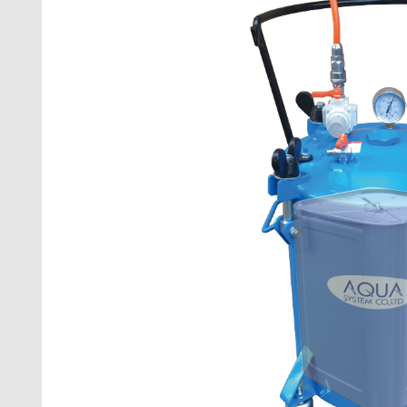
PUMP FOR
VACUUM P
FILTRATI
FAN
COCK FOR
COCK FOR
RACK
NOZZLE
FLOW ME
PUSHING 
OPTION I