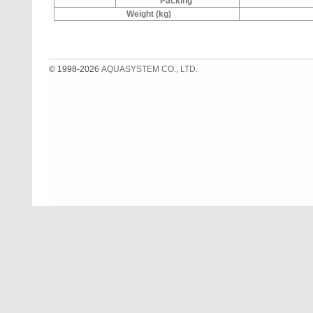
Packing
Weight (kg)
© 1998-2026
AQUASYSTEM CO., LTD.